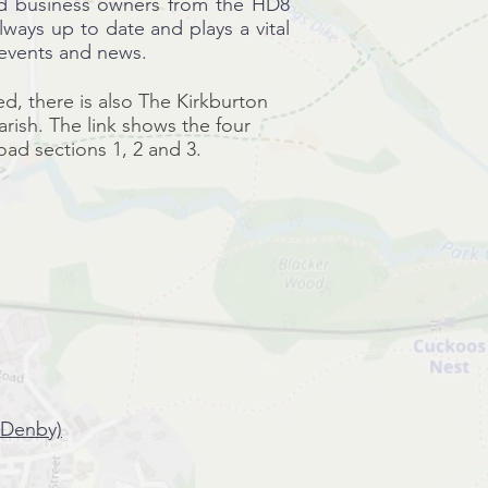
nd business owners from the HD8
always up to date and plays a vital
 events and news.
ed, there is also The Kirkburton
ish. The link shows the four
road sections 1, 2 and 3.
 Denby)