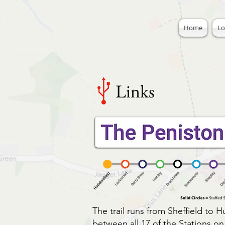
Home
Lo
Links
The trail runs from Sheffield to H
between all 17 of the Stations o