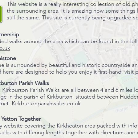
This website is a really interesting collection of old
the surrounding area. It is amazing how some things
still the same. This site is currently being upgraded so
tnership
ded walks around the area which can be found in the fol
o.uk
istone
e is surrounded by beautiful and historic countryside a
 here are designed to help you enjoy it first-hand.
visit
kburton Parish Walks
 Kirkburton Parish Walks are all between 4 and 6 miles l
lage in the parish of Kirkburton, situated between Hudde
trict.
Kirkburtonparsihwalks.co.uk
- Yetton Together
website covering the Kirkheaton area packed with inform
walks with differing lengths together with directions an