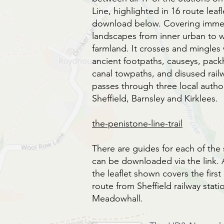
Line, highlighted in 16 route leafl
download below. Covering immen
landscapes from inner urban to
farmland. It crosses and mingles
ancient footpaths, causeys, packh
canal towpaths, and disused rail
passes through three local author
Sheffield, Barnsley and Kirklees.
the-penistone-line-trail
There are guides for each of the 
can be downloaded via the link.
the leaflet shown covers the first
route from Sheffield railway stati
Meadowhall.