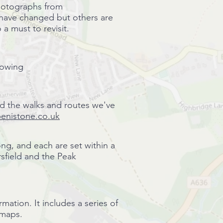
 photographs from
 have changed but others are
 a must to revisit.
lowing
nd the walks and routes we've
 penistone.co.uk
ong, and each are set within a
rsfield and the Peak
ation. It includes a series of
d maps.