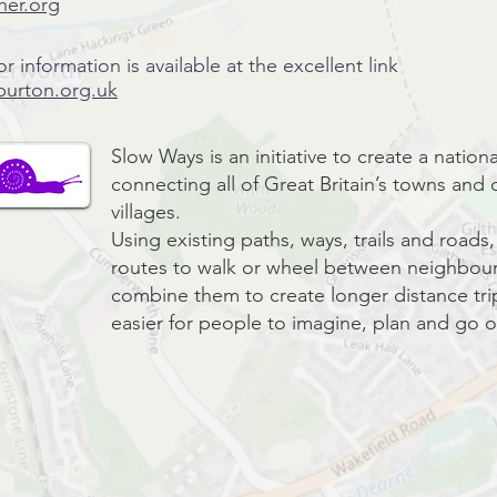
her.org
or information is available at the excellent link
burton.org.uk
Slow Ways is an initiative to create a natio
connecting all of Great Britain’s towns and c
villages.
Using existing paths, ways, trails and road
routes to walk or wheel between neighbour
combine them to create longer distance trip
easier for people to imagine, plan and go o