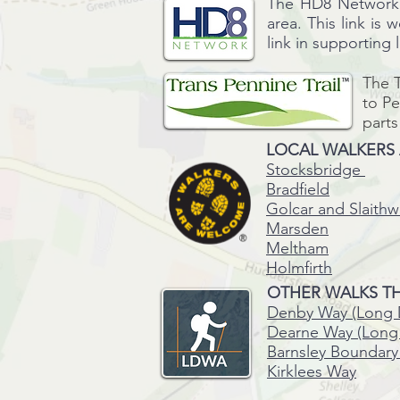
The HD8 Network i
area. This link is 
link in supporting
The T
to P
parts
LOCAL WALKERS
Stocksbridge
Bradfield
Golcar and Slaithw
Marsden
Meltham
Holmfirth
OTHER WALKS TH
Denby Way (Long 
Dearne Way (Long 
Barnsley Boundary
Kirklees Way