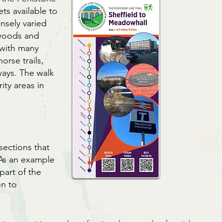
ets available to
sely varied
 woods and
 with many
orse trails,
ways. The walk
ity areas in
sections that
 As an example
 part of the
on to