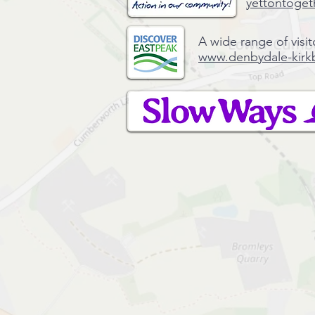
yettontoget
A wide range of visit
www.denbydale-kirk