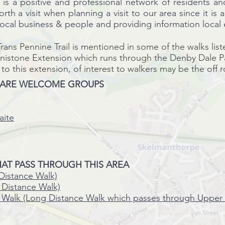
s a positive and professional network of residents a
worth a visit when
planning
a
visit
to our area since it is 
 local business & people and providing
information local
rans Pennine Trail is mentioned in some of the walks list
enistone
Extension
which runs through the Denby Dale Par
 to this
extension, of interest to walkers may be the off 
 ARE WELCOME GROUPS
aite
AT PASS THROUGH THIS AREA
Distance Walk)
Distance Walk)
 Walk (Long Distance Walk which passes through Upper