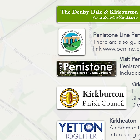
Penistone Line Par
There are also gui
link
www.penline.c
Visit
Pen
Peniston
included
Kir
The
vil
Dis
Kirkheaton 
A community 
interesting 