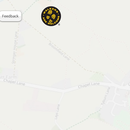
Feedback