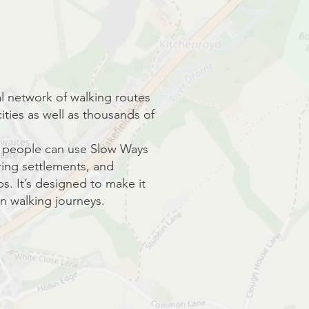
nal network of walking routes
ities as well as thousands of
s, people can use Slow Ways
ing settlements, and
s. It’s designed to make it
n walking journeys.