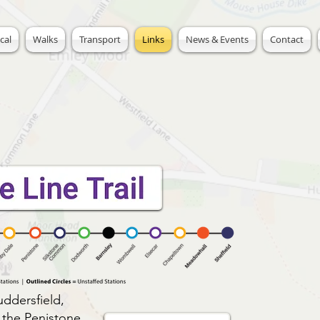
cal
Walks
Transport
Links
News & Events
Contact
uddersfield,
n the Penistone