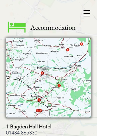
Accommodation
1 Bagden Hall Hotel
01484 865330