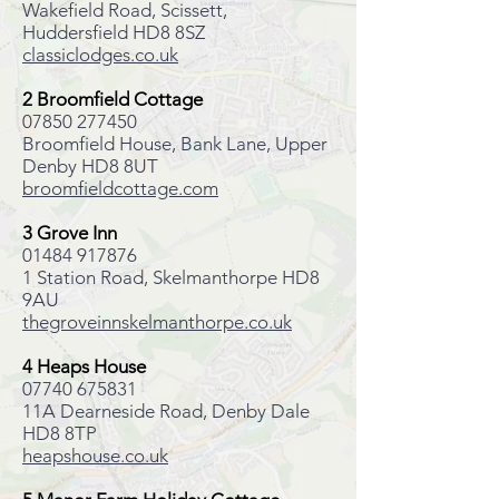
Wakefield Road, Scissett,
Huddersfield HD8 8SZ
classiclodges.co.uk
2 Broomfield Cottage
07850 277450
Broomfield House, Bank Lane, Upper
Denby HD8 8UT
broomfieldcottage.com
3 Grove Inn
01484 917876
1 Station Road, Skelmanthorpe HD8
9AU
thegroveinnskelmanthorpe.co.uk
4 Heaps House
07740 675831
11A Dearneside Road, Denby Dale
HD8 8TP
heapshouse.co.uk