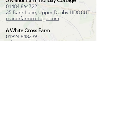
5 Manor Farm Holiday Cottage
01484 864722
35 Bank Lane, Upper Denby HD8 8UT
manorfarmcottage.com
6 White Cross Farm
01924 848339
Ash Lane, Emley HD8 9QU
whitecrossfarmbandb.co.uk
7 Emley Woodhouse Georgian
country house
0333 888 0205
Woodhouse Lane, Emley, HD8 9QX
Oliver'sTravels.com